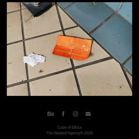
Code of Ethics
The Waldorf Agency® 2026