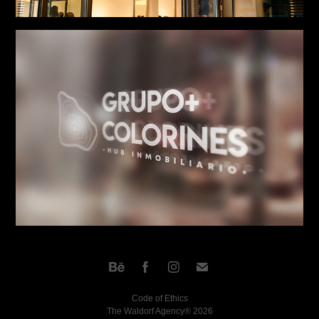
Code of Ethics
The Waldorf Agency® 2026